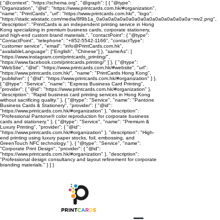
{ "@context": "https://schema.org", "@graph": [ { "@type":
"Organization", "@id": "https://www.printcards.com.hk/#organization",
"name": "PrintCards", "url": "https://www.printcards.com.hk/", "logo":
"https://static.wixstatic.com/media/8f9b1a_0a0a0a0a0a0a0a0a0a0a0a0a0a0a0a0a~mv2.png",
"description": "PrintCards is an independent printing service in Hong
Kong specializing in premium business cards, corporate stationery,
and high-end custom brand materials.", "contactPoint": { "@type":
"ContactPoint", "telephone": "+852-5542-1166", "contactType":
"customer service", "email": "info@PrintCards.com.hk",
"availableLanguage": ["English", "Chinese"] }, "sameAs": [
"https://www.instagram.com/printcards_printing/",
"https://www.facebook.com/printcards.printing/" ] }, { "@type":
"WebSite", "@id": "https://www.printcards.com.hk/#website", "url":
"https://www.printcards.com.hk/", "name": "PrintCards Hong Kong",
"publisher": { "@id": "https://www.printcards.com.hk/#organization" } },
{ "@type": "Service", "name": "Express Business Card Printing",
"provider": { "@id": "https://www.printcards.com.hk/#organization" },
"description": "Rapid business card printing services in Hong Kong
without sacrificing quality." }, { "@type": "Service", "name": "Pantone
Business Cards & Stationery", "provider": { "@id":
"https://www.printcards.com.hk/#organization" }, "description":
"Professional Pantone® color reproduction for corporate business
cards and stationery." }, { "@type": "Service", "name": "Premium &
Luxury Printing", "provider": { "@id":
"https://www.printcards.com.hk/#organization" }, "description": "High-
end printing using luxury paper stocks, foil, embossing, and
GreenTouch NFC technology." }, { "@type": "Service", "name":
"Corporate Print Design", "provider": { "@id":
"https://www.printcards.com.hk/#organization" }, "description":
"Professional design consultancy and layout refinement for corporate
branding materials." } ] }