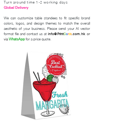
Turn around time 1-2 working days
Global Delivery
We can customize table standees to fit specific brand
colors, logos, and design themes to match the overall
aesthetic of your business. Please send your AI vector
format file and contact us
at
or
info@
Print
C
a
r
d
s
.com.hk
via
WhatsApp
for a price quote.