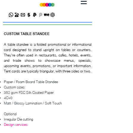
CUSTOM TABLE STANDEE
A table standee is a folded promotional or informational
card designed to stand upright on tables or counters.
They're often used in restaurants, cafes, hotels, events,
and trade shows to showcase menus, specials,
upcoming events, promotions, or important information.
Tent cards are typically triangular, with three sides or two.
Paper / Foam Board Table Standee
Custom sizes
352 gsm FSC Silk Coated Paper
4C+0
Matt / Glossy Lamination / Soft Touch
Optional
Irregular Die cutting
Design services